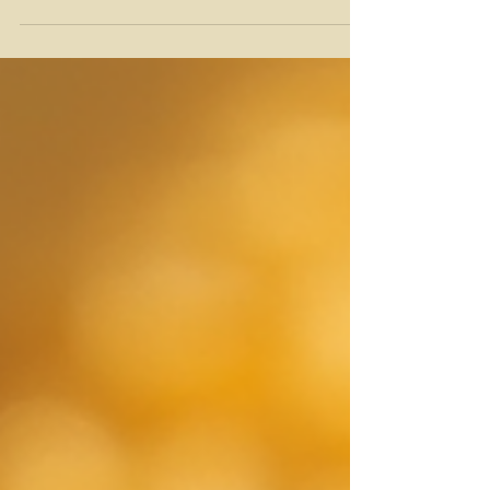
and aromas that come from bees visiting a variety
of wildflowers. I’m excited to take you on a journey
through this golden delight. Whether you’re a
honey lover or just curious, you’ll find plenty to
enjoy here! What Makes Wildflower Honey So
Special? Wildflower honey is not your average
honey. It’s a blend of nectar from many different
flowers, which means its taste and co