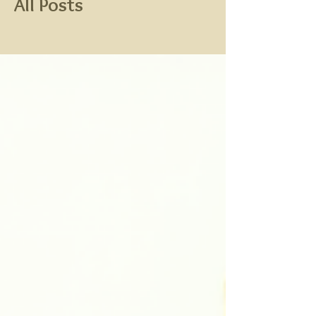
All Posts