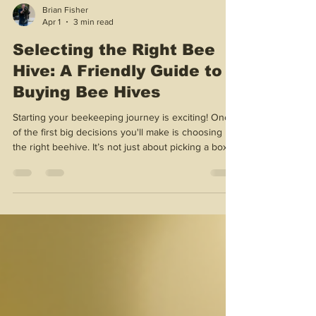
Brian Fisher
Apr 1
3 min read
Selecting the Right Bee
Hive: A Friendly Guide to
Buying Bee Hives
Starting your beekeeping journey is exciting! One
of the first big decisions you'll make is choosing
the right beehive. It’s not just about picking a box;
it’s about setting up a happy home for your buzzing
friends. I’m here to walk you through the essentials
with warmth and enthusiasm. Let’s dive in and find
the perfect hive for you! Why Buying Bee Hives
Matters Choosing the right hive is crucial. It affects
your bees’ health, honey production, and your
overall beekeeping ex