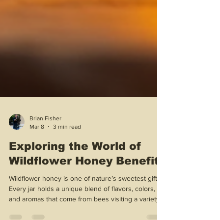
Brian Fisher
Mar 8
3 min read
Exploring the World of
Wildflower Honey Benefits
Wildflower honey is one of nature’s sweetest gifts!
Every jar holds a unique blend of flavors, colors,