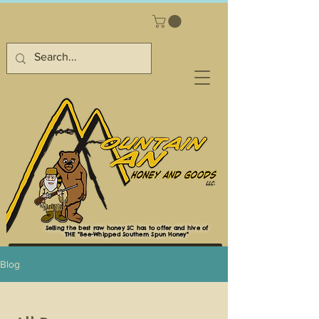
Selling the best raw honey SC has to offer and hive of
THE "Bee-Whipped Southern Spun Honey"
Blog