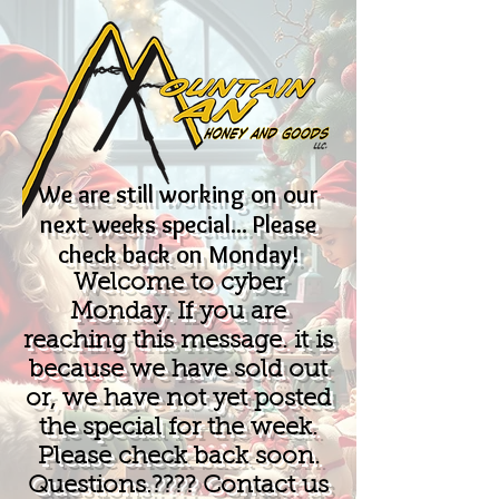
We are still working on our
next weeks special... Please
check back on Monday!
Welcome to cyber
Monday. If you are
reaching this message. it is
because we have sold out
or, we have not yet posted
the special for the week.
Please check back soon.
Questions.???? Contact us