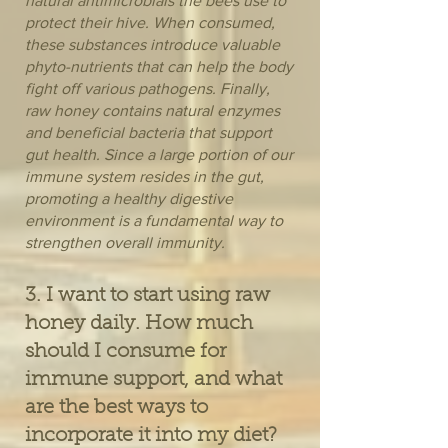
natural antimicrobials the bees use to
protect their hive. When consumed,
these substances introduce valuable
phyto-nutrients that can help the body
fight off various pathogens. Finally,
raw honey contains natural enzymes
and beneficial bacteria that support
gut health. Since a large portion of our
immune system resides in the gut,
promoting a healthy digestive
environment is a fundamental way to
strengthen overall immunity.
3. I want to start using raw
honey daily. How much
should I consume for
immune support, and what
are the best ways to
incorporate it into my diet?