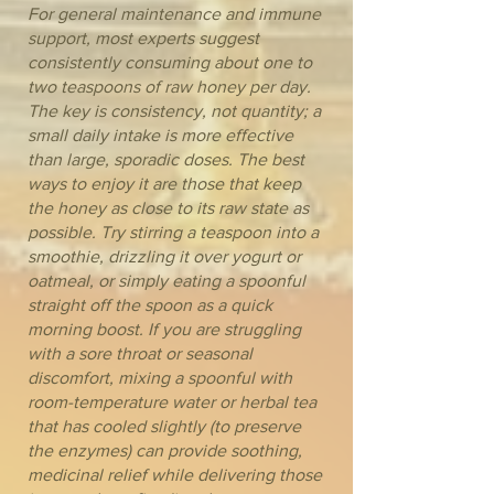
For general maintenance and immune
support, most experts suggest
consistently consuming about one to
two teaspoons of raw honey per day.
The key is consistency, not quantity; a
small daily intake is more effective
than large, sporadic doses. The best
ways to enjoy it are those that keep
the honey as close to its raw state as
possible. Try stirring a teaspoon into a
smoothie, drizzling it over yogurt or
oatmeal, or simply eating a spoonful
straight off the spoon as a quick
morning boost. If you are struggling
with a sore throat or seasonal
discomfort, mixing a spoonful with
room-temperature water or herbal tea
that has cooled slightly (to preserve
the enzymes) can provide soothing,
medicinal relief while delivering those