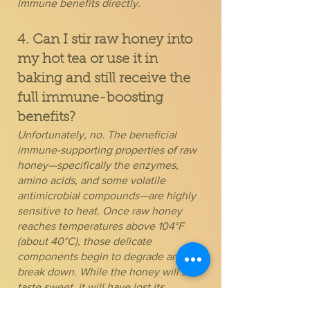
immune benefits directly.
4. Can I stir raw honey into
my hot tea or use it in
baking and still receive the
full immune-boosting
benefits?
Unfortunately, no. The beneficial
immune-supporting properties of raw
honey—specifically the enzymes,
amino acids, and some volatile
antimicrobial compounds—are highly
sensitive to heat. Once raw honey
reaches temperatures above 104°F
(about 40°C), those delicate
components begin to degrade and
break down. While the honey will still
taste sweet, it will have lost its
powerful medicinal qualities and will