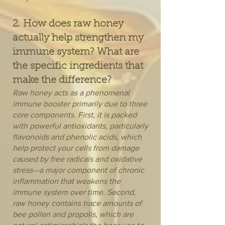
2. How does raw honey
actually help strengthen my
immune system? What are
the specific ingredients that
make the difference?
Raw honey acts as a phenomenal
immune booster primarily due to three
core components. First, it is packed
with powerful antioxidants, particularly
flavonoids and phenolic acids, which
help protect your cells from damage
caused by free radicals and oxidative
stress—a major component of chronic
inflammation that weakens the
immune system over time. Second,
raw honey contains trace amounts of
bee pollen and propolis, which are