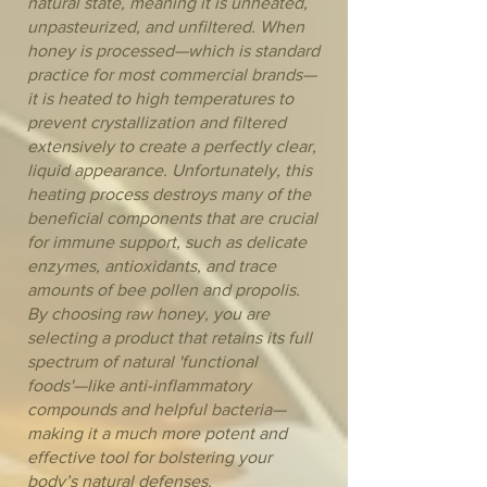
natural state, meaning it is unheated,
unpasteurized, and unfiltered. When
honey is processed—which is standard
practice for most commercial brands—
it is heated to high temperatures to
prevent crystallization and filtered
extensively to create a perfectly clear,
liquid appearance. Unfortunately, this
heating process destroys many of the
beneficial components that are crucial
for immune support, such as delicate
enzymes, antioxidants, and trace
amounts of bee pollen and propolis.
By choosing raw honey, you are
selecting a product that retains its full
spectrum of natural 'functional
foods'—like anti-inflammatory
compounds and helpful bacteria—
making it a much more potent and
effective tool for bolstering your
body’s natural defenses.