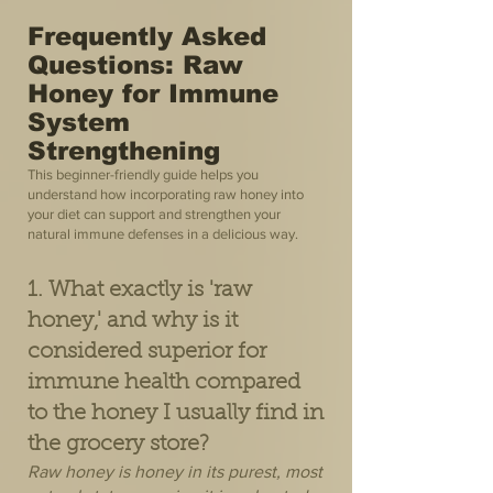
Frequently Asked
Questions: Raw
Honey for Immune
System
Strengthening
This beginner-friendly guide helps you
understand how incorporating raw honey into
your diet can support and strengthen your
natural immune defenses in a delicious way.
1. What exactly is 'raw
honey,' and why is it
considered superior for
immune health compared
to the honey I usually find in
the grocery store?
Raw honey is honey in its purest, most