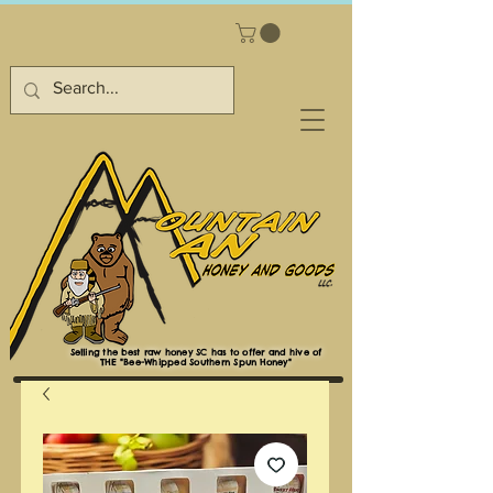
Selling the best raw honey SC has to offer and hive of
THE "Bee-Whipped Southern Spun Honey"