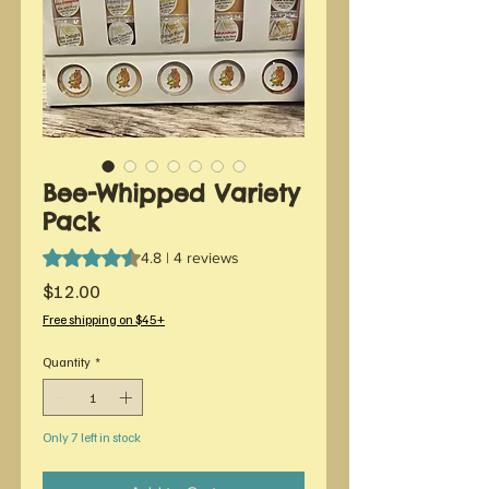
Bee-Whipped Variety
Pack
Rating is 4.8 out of five stars based on 4 reviews
4.8 | 4 reviews
Price
$12.00
Free shipping on $45+
Quantity
*
Only 7 left in stock