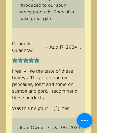
introduced to our spun
honey products. They also
make great gifts!
Deborah
•
Aug 17, 2024
Quadnow
Rated 5 out of 5 stars.
I really like the taste of these
honeys. They are good on
pancakes, toast and some on
salmon and pork. I recommend
these products
Was this helpful?
Yes
Store Owner
•
Oct 06, 2024