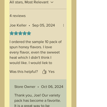
All stars, Most Relevant
4 reviews
Joe Keller
•
Sep 05, 2024
Rated 5 out of 5 stars.
I ordered the sample 10 pack of
spun honey flavors. I love
every flavor, even the swweet
heat which I didn't think I
would like. I would liek to
order this again when
Was this helpful?
Yes
available.
Store Owner
•
Oct 06, 2024
Thank you, Joe! Our variety
pack has become a favorite.
It is a great way to be