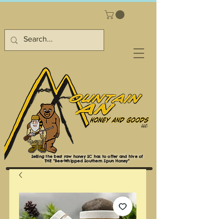
Selling the best raw honey SC has to offer and hive of
THE "Bee-Whipped Southern Spun Honey"