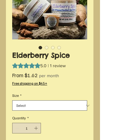
Elderberry Spice
Rating is 5.0 out of five stars based on 1 review
5.0 | 1 review
Sale
From
$1.62
per month
Price
Free shipping on $45+
Size
*
Quantity
*