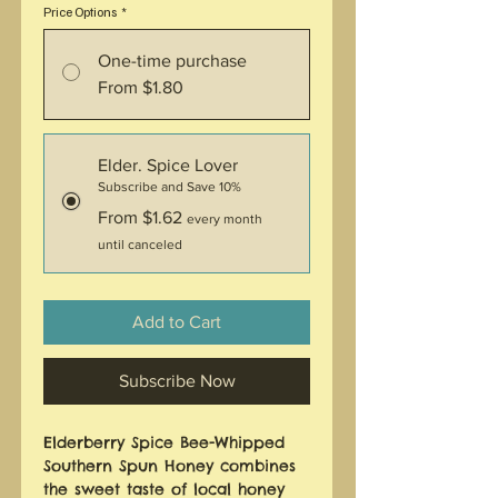
Price Options
*
One-time purchase
From $1.80
Elder. Spice Lover
Subscribe and Save 10%
From $1.62
every month
until canceled
Add to Cart
Subscribe Now
Elderberry Spice Bee-Whipped 
Southern Spun Honey combines 
the sweet taste of local honey 